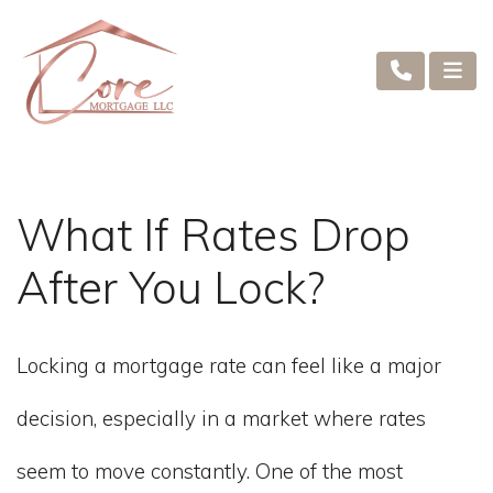
What If Rates Drop
After You Lock?
Locking a mortgage rate can feel like a major
decision, especially in a market where rates
seem to move constantly. One of the most