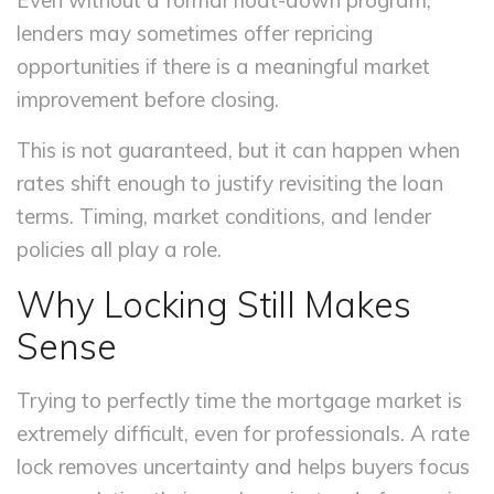
Even without a formal float-down program,
lenders may sometimes offer repricing
opportunities if there is a meaningful market
improvement before closing.
This is not guaranteed, but it can happen when
rates shift enough to justify revisiting the loan
terms. Timing, market conditions, and lender
policies all play a role.
Why Locking Still Makes
Sense
Trying to perfectly time the mortgage market is
extremely difficult, even for professionals. A rate
lock removes uncertainty and helps buyers focus