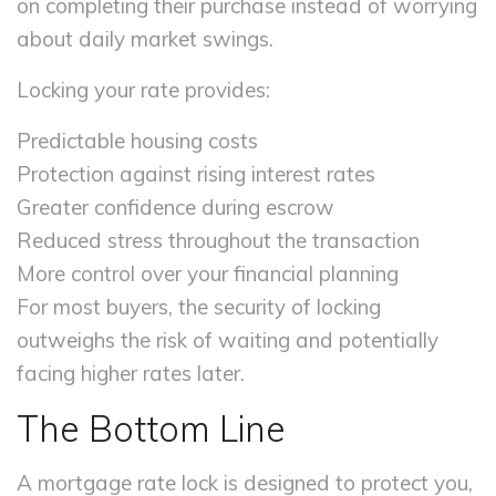
on completing their purchase instead of worrying
about daily market swings.
Locking your rate provides:
Predictable housing costs
Protection against rising interest rates
Greater confidence during escrow
Reduced stress throughout the transaction
More control over your financial planning
For most buyers, the security of locking
outweighs the risk of waiting and potentially
facing higher rates later.
The Bottom Line
A mortgage rate lock is designed to protect you,