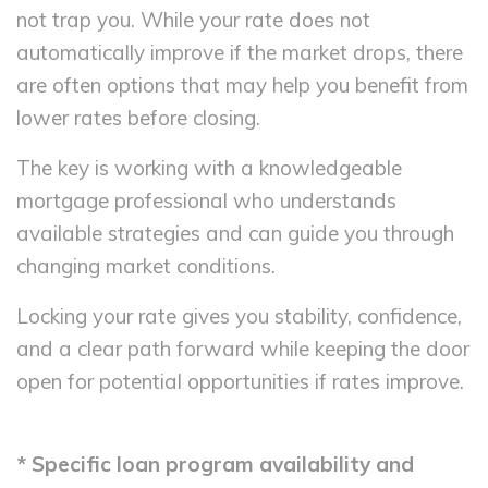
not trap you. While your rate does not
automatically improve if the market drops, there
are often options that may help you benefit from
lower rates before closing.
The key is working with a knowledgeable
mortgage professional who understands
available strategies and can guide you through
changing market conditions.
Locking your rate gives you stability, confidence,
and a clear path forward while keeping the door
open for potential opportunities if rates improve.
* Specific loan program availability and