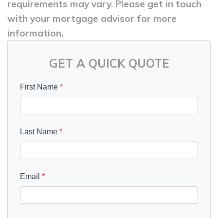
requirements may vary. Please get in touch
with your mortgage advisor for more
information.
GET A QUICK QUOTE
First Name
*
Last Name
*
Email
*