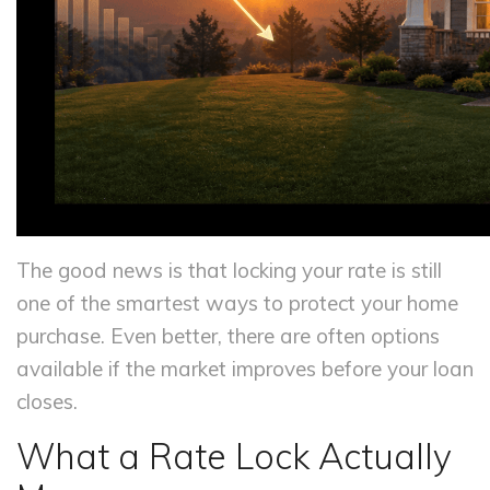
The good news is that locking your rate is still
one of the smartest ways to protect your home
purchase. Even better, there are often options
available if the market improves before your loan
closes.
What a Rate Lock Actually