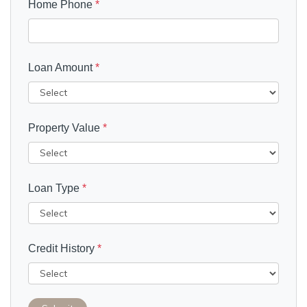
Home Phone
*
Loan Amount
*
Property Value
*
Loan Type
*
Credit History
*