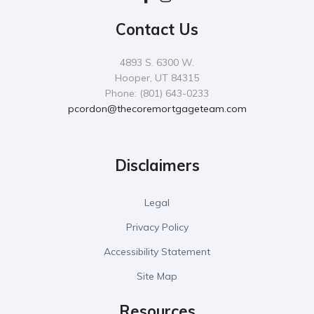
Contact Us
4893 S. 6300 W.
Hooper, UT 84315
Phone: (801) 643-0233
pcordon@thecoremortgageteam.com
Disclaimers
Legal
Privacy Policy
Accessibility Statement
Site Map
Resources