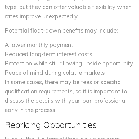
type, but they can offer valuable flexibility when
rates improve unexpectedly.
Potential float-down benefits may include:
A lower monthly payment
Reduced long-term interest costs
Protection while still allowing upside opportunity
Peace of mind during volatile markets
In some cases, there may be fees or specific
qualification requirements, so it is important to
discuss the details with your loan professional
early in the process.
Repricing Opportunities