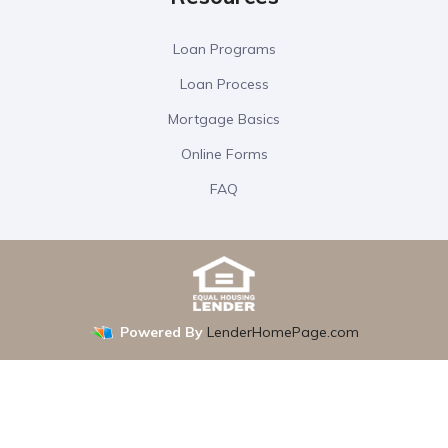
Loan Programs
Loan Process
Mortgage Basics
Online Forms
FAQ
Powered By
LenderHomePage.com