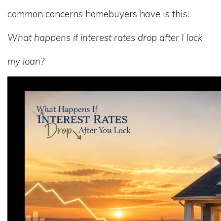
common concerns homebuyers have is this:
What happens if interest rates drop after I lock
my loan?