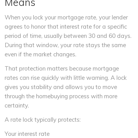
Means
When you lock your mortgage rate, your lender
agrees to honor that interest rate for a specific
period of time, usually between 30 and 60 days.
During that window, your rate stays the same
even if the market changes.
That protection matters because mortgage
rates can rise quickly with little warning. A lock
gives you stability and allows you to move
through the homebuying process with more
certainty.
A rate lock typically protects:
Your interest rate