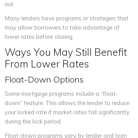
out.
Many lenders have programs or strategies that
may allow borrowers to take advantage of
lower rates before closing.
Ways You May Still Benefit
From Lower Rates
Float-Down Options
Some mortgage programs include a “float-
down” feature. This allows the lender to reduce
your locked rate if market rates fall significantly
during the lock period.
Float-down programs vary by lender and loan