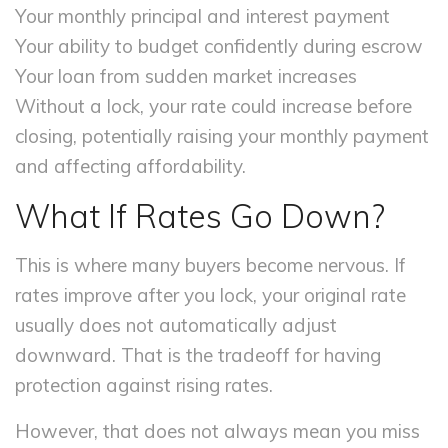
Your monthly principal and interest payment
Your ability to budget confidently during escrow
Your loan from sudden market increases
Without a lock, your rate could increase before
closing, potentially raising your monthly payment
and affecting affordability.
What If Rates Go Down?
This is where many buyers become nervous. If
rates improve after you lock, your original rate
usually does not automatically adjust
downward. That is the tradeoff for having
protection against rising rates.
However, that does not always mean you miss