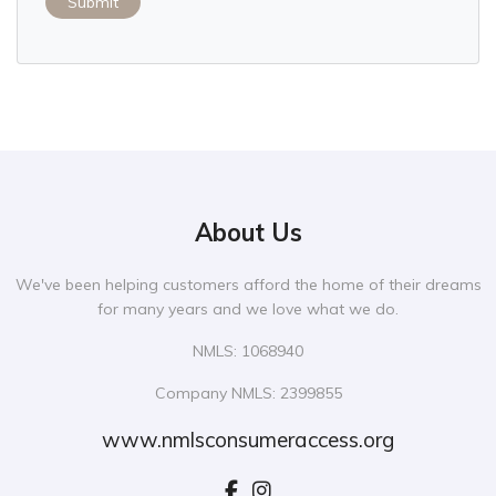
Submit
About Us
We've been helping customers afford the home of their dreams
for many years and we love what we do.
NMLS: 1068940
Company NMLS: 2399855
www.nmlsconsumeraccess.org