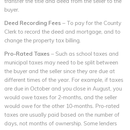
transfer the title and deed from the seller to the
buyer.
Deed Recording Fees
– To pay for the County
Clerk to record the deed and mortgage, and to
change the property tax billing.
Pro-Rated Taxes
– Such as school taxes and
municipal taxes may need to be split between
the buyer and the seller since they are due at
different times of the year. For example, if taxes
are due in October and you close in August, you
would owe taxes for 2-months, and the seller
would owe for the other 10-months. Pro-rated
taxes are usually paid based on the number of
days, not months of ownership. Some lenders