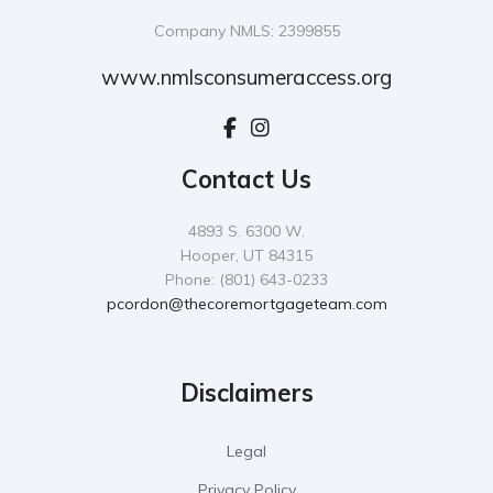
Company NMLS: 2399855
www.nmlsconsumeraccess.org
Contact Us
4893 S. 6300 W.
Hooper, UT 84315
Phone: (801) 643-0233
pcordon@thecoremortgageteam.com
Disclaimers
Legal
Privacy Policy