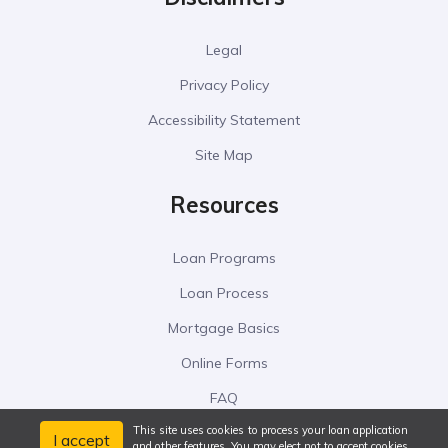
Legal
Privacy Policy
Accessibility Statement
Site Map
Resources
Loan Programs
Loan Process
Mortgage Basics
Online Forms
FAQ
This site uses cookies to process your loan application
I accept
and other features. You may elect not to accept cookies