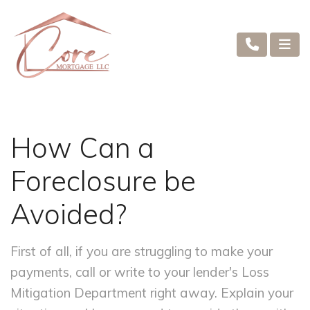
How Can a
Foreclosure be
Avoided?
First of all, if you are struggling to make your
payments, call or write to your lender's Loss
Mitigation Department right away. Explain your