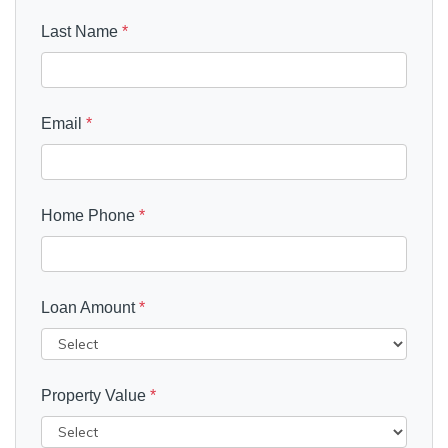
Last Name
*
Email
*
Home Phone
*
Loan Amount
*
Property Value
*