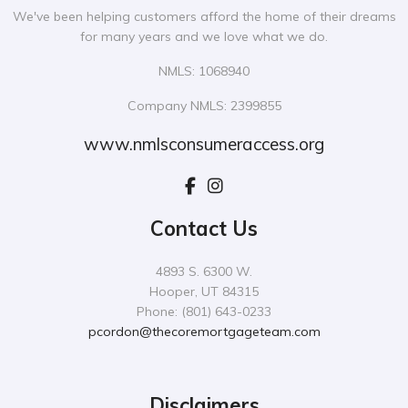
We've been helping customers afford the home of their dreams
for many years and we love what we do.
NMLS: 1068940
Company NMLS: 2399855
www.nmlsconsumeraccess.org
Contact Us
4893 S. 6300 W.
Hooper, UT 84315
Phone: (801) 643-0233
pcordon@thecoremortgageteam.com
Disclaimers