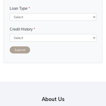
Loan Type
*
Credit History
*
Submit
About Us