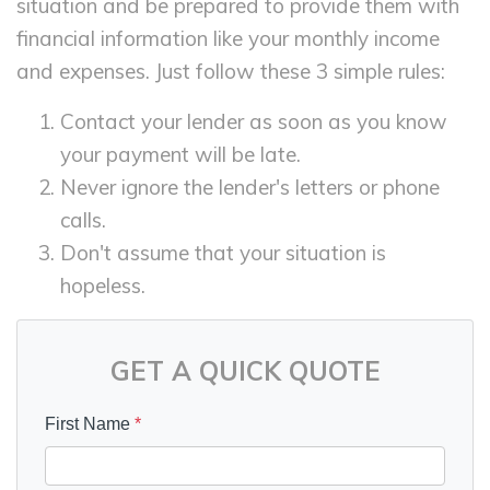
situation and be prepared to provide them with
financial information like your monthly income
and expenses. Just follow these 3 simple rules:
Contact your lender as soon as you know
your payment will be late.
Never ignore the lender's letters or phone
calls.
Don't assume that your situation is
hopeless.
GET A QUICK QUOTE
First Name
*